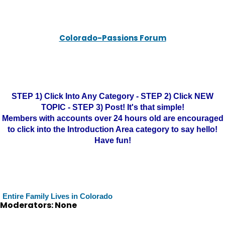
Colorado-Passions Forum
STEP 1) Click Into Any Category - STEP 2) Click NEW
TOPIC - STEP 3) Post! It's that simple!
Members with accounts over 24 hours old are encouraged
to click into the Introduction Area category to say hello!
Have fun!
Entire Family Lives in Colorado
Moderators: None