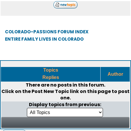
COLORADO-PASSIONS FORUM INDEX
ENTIRE FAMILY LIVES IN COLORADO
Topics
Author
Replies
There are no posts in this forum.
Click on the
Post New Topic
link on this page to post
one.
Display topics from previous: