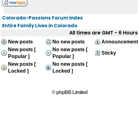
Colorado-Passions Forum index
Entire Family Lives in Colorado
All times are GMT - 6 Hours
New posts
No new posts
Announcement
New posts [
No new posts [
Sticky
Popular ]
Popular ]
New posts [
No new posts [
Locked ]
Locked ]
© phpBB Limited