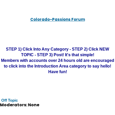
Colorado-Passions Forum
STEP 1) Click Into Any Category - STEP 2) Click NEW
TOPIC - STEP 3) Post! It's that simple!
Members with accounts over 24 hours old are encouraged
to click into the Introduction Area category to say hello!
Have fun!
Off Topic
Moderators: None