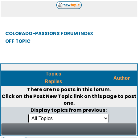
COLORADO-PASSIONS FORUM INDEX
OFF TOPIC
Topics
Author
Replies
There are no posts in this forum.
Click on the
Post New Topic
link on this page to post
one.
Display topics from previous: