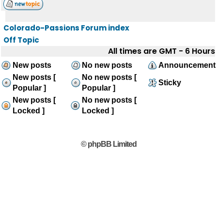
Colorado-Passions Forum index
Off Topic
All times are GMT - 6 Hours
New posts
No new posts
Announcement
New posts [
No new posts [
Sticky
Popular ]
Popular ]
New posts [
No new posts [
Locked ]
Locked ]
© phpBB Limited