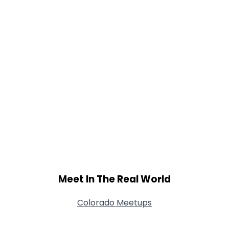
Meet In The Real World
Colorado Meetups