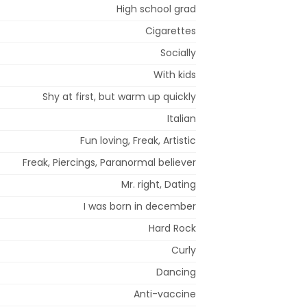
High school grad
Cigarettes
Socially
With kids
Shy at first, but warm up quickly
Italian
Fun loving, Freak, Artistic
Freak, Piercings, Paranormal believer
Mr. right, Dating
I was born in december
Hard Rock
Curly
Dancing
Anti-vaccine