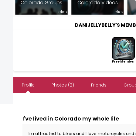
Colorado Groups
Colorado Videos
click
click
DANIJELLYBELLY'S MEM
Free Member
Profile
Photos (2)
Friends
Group
I've lived in Colorado my whole life
Im attracted to bikers and I love motorcycles and r