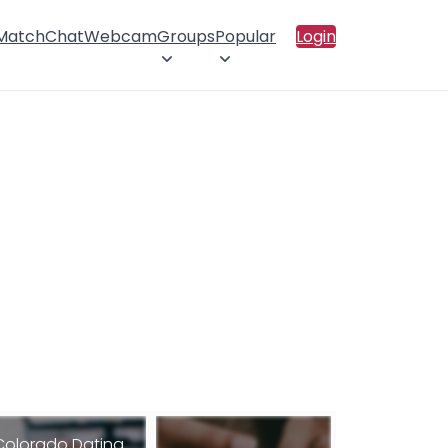
 Match
Chat
Webcam
Groups
Popular
Login
Colorado Dating