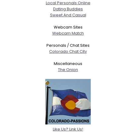
Local Personals Online
Dating Buddies
Sweet And Casual
Webcam Sites
Webcam Match
Personals / Chat Sites
Colorado Chat City
Miscellaneous
The Onion
Like Us? Link Us!