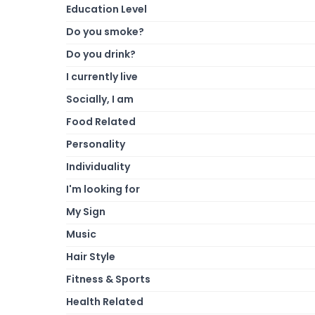
Education Level
Do you smoke?
Do you drink?
I currently live
Socially, I am
Food Related
Personality
Individuality
I'm looking for
My Sign
Music
Hair Style
Fitness & Sports
Health Related