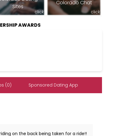
Colorado Chat
Sites
click
click
BERSHIP AWARDS
s (0)
Sponsored Dating App
iding on the back being taken for a ride!!