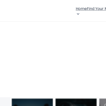
Home
Find Your