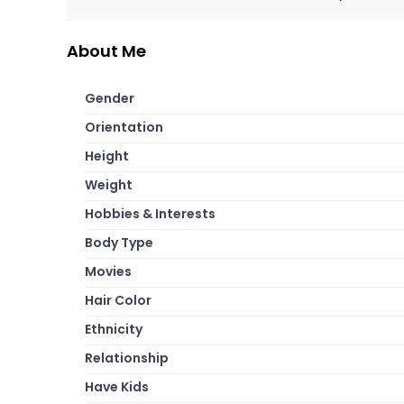
About Me
Gender
Orientation
Height
Weight
Hobbies & Interests
Body Type
Movies
Hair Color
Ethnicity
Relationship
Have Kids