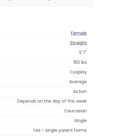
Female
Straight
5'7"
150 lbs
Cosplay
Average
Action
Depends on the day of the week
Caucasian
Single
Yes - single parent home