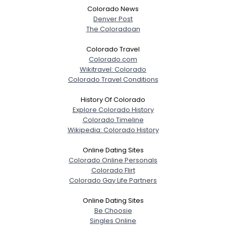
Colorado News
Denver Post
The Coloradoan
Colorado Travel
Colorado.com
Wikitravel: Colorado
Colorado Travel Conditions
History Of Colorado
Explore Colorado History
Colorado Timeline
Wikipedia: Colorado History
Online Dating Sites
Colorado Online Personals
Colorado Flirt
Colorado Gay Life Partners
Online Dating Sites
Be Choosie
Singles Online