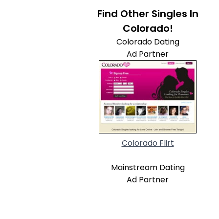
Find Other Singles In
Colorado!
Colorado Dating
Ad Partner
Colorado Flirt
Mainstream Dating
Ad Partner