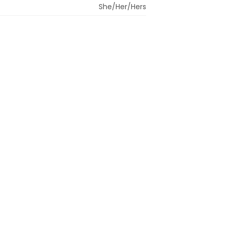
She/Her/Hers