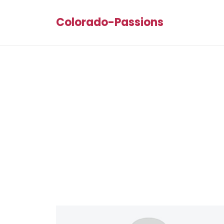
Colorado-Passions