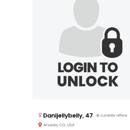
Danijellybelly, 47
currently offline
Arvada, CO, USA