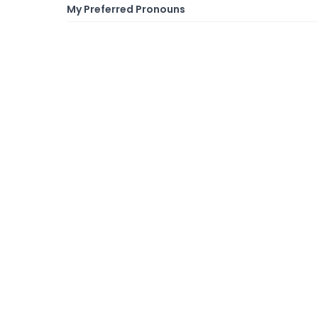
My Preferred Pronouns