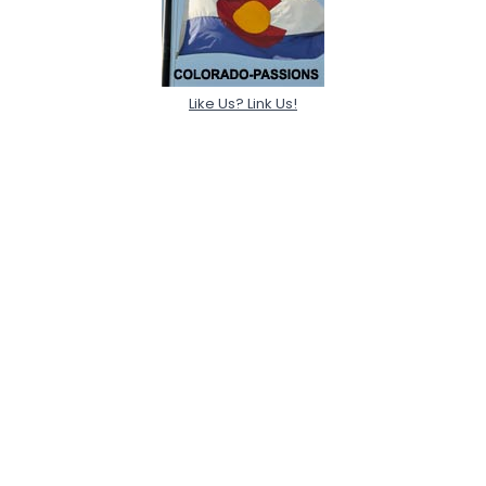
Like Us? Link Us!