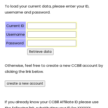
To load your current data, please enter your ID,
username and password.
Current ID
Username
Password
Otherwise, feel free to create a new CCBill account by
clicking the link below.
If you already know your CCBill Affiliate ID please use
the following link, substituting your ID for XXXXXX: