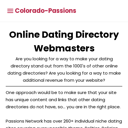
Colorado-Passions
Online Dating Directory
Webmasters
Are you looking for a way to make your dating
directory stand out from the 1000's of other online
dating directories? Are you looking for a way to make
additional revenue from your website?
One approach would be to make sure that your site
has unique content and links that other dating
directories do not have, so... you are in the right place.
Passions Network has over 260+ individual niche dating