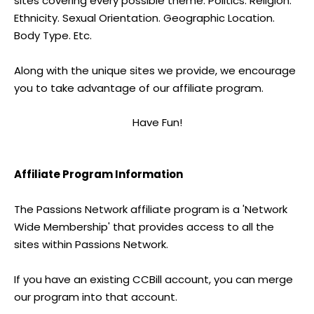
sites covering every possible theme. Politics. Religion.
Ethnicity. Sexual Orientation. Geographic Location.
Body Type. Etc.
Along with the unique sites we provide, we encourage
you to take advantage of our affiliate program.
Have Fun!
Affiliate Program Information
The Passions Network affiliate program is a 'Network
Wide Membership' that provides access to all the
sites within Passions Network.
If you have an existing CCBill account, you can merge
our program into that account.