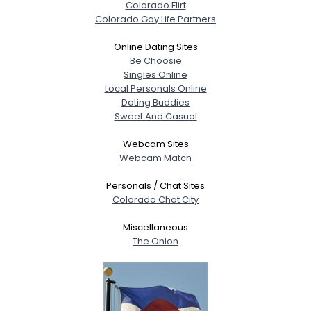
Colorado Flirt
Colorado Gay Life Partners
Online Dating Sites
Be Choosie
Singles Online
Local Personals Online
Dating Buddies
Sweet And Casual
Webcam Sites
Webcam Match
Personals / Chat Sites
Colorado Chat City
Miscellaneous
The Onion