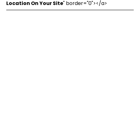
Location On Your Site
" border="0"></a>