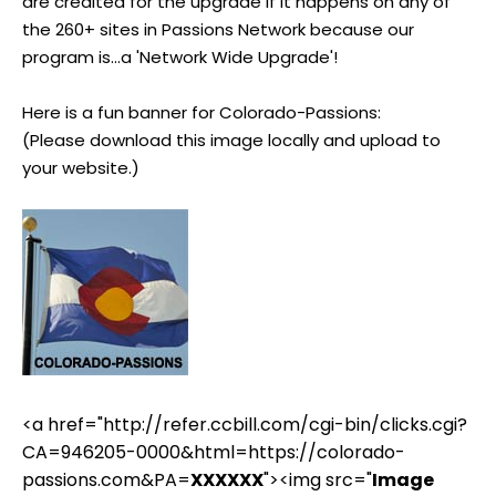
are credited for the upgrade if it happens on any of
the 260+ sites in Passions Network because our
program is...a 'Network Wide Upgrade'!
Here is a fun banner for Colorado-Passions:
(Please download this image locally and upload to
your website.)
<a href="http://refer.ccbill.com/cgi-bin/clicks.cgi?
CA=946205-0000&html=https://colorado-
passions.com&PA=
XXXXXX
"><img src="
Image