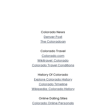
Colorado News
Denver Post
The Coloradoan
Colorado Travel
Colorado.com
Wikitravel: Colorado
Colorado Travel Conditions
History Of Colorado
Explore Colorado History
Colorado Timeline
Wikipedia: Colorado History
Online Dating Sites
Colorado Online Personals