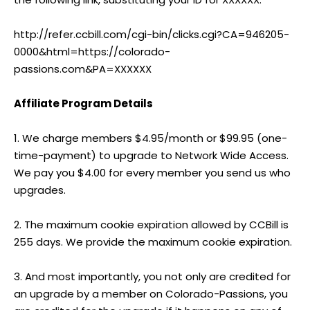
http://refer.ccbill.com/cgi-bin/clicks.cgi?CA=946205-
0000&html=https://colorado-
passions.com&PA=XXXXXX
Affiliate Program Details
1. We charge members $4.95/month or $99.95 (one-
time-payment) to upgrade to Network Wide Access.
We pay you $4.00 for every member you send us who
upgrades.
2. The maximum cookie expiration allowed by CCBill is
255 days. We provide the maximum cookie expiration.
3. And most importantly, you not only are credited for
an upgrade by a member on Colorado-Passions, you