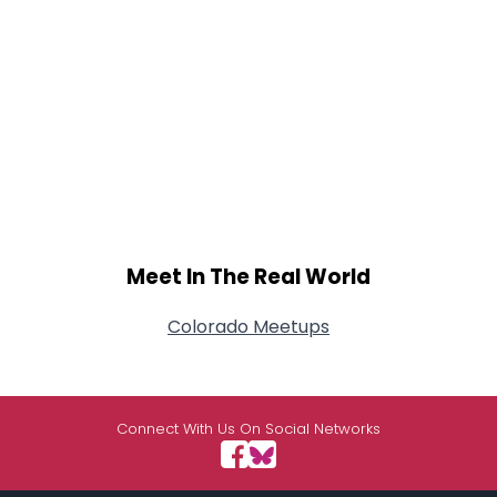
Meet In The Real World
Colorado Meetups
Connect With Us On Social Networks