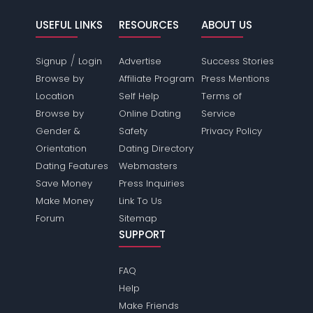
USEFUL LINKS
RESOURCES
ABOUT US
/
Signup
Login
Advertise
Success Stories
Browse by
Affiliate Program
Press Mentions
Location
Self Help
Terms of
Browse by
Online Dating
Service
Gender &
Safety
Privacy Policy
Orientation
Dating Directory
Dating Features
Webmasters
Save Money
Press Inquiries
Make Money
Link To Us
Forum
Sitemap
SUPPORT
FAQ
Help
Make Friends