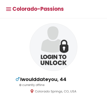
Colorado-Passions
Iwoulddateyou, 44
currently offline
Colorado Springs, CO, USA