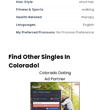
Hair Style
short hair
Fitness & Sports
walking
Health Related
therapy
Languages
English
My Preferred Pronouns
No Pronoun Preference
Find Other Singles In
Colorado!
Colorado Dating
Ad Partner