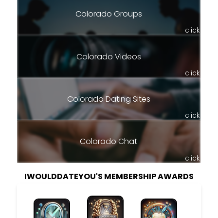
Colorado Groups
click
Colorado Videos
click
Colorado Dating Sites
click
Colorado Chat
click
IWOULDDATEYOU'S MEMBERSHIP AWARDS