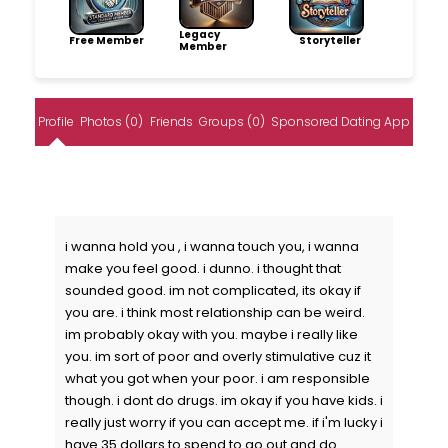
Legacy
Free Member
Storyteller
Member
Profile
Photos (0)
Friends
Groups (0)
Sponsored Dating App
i wanna hold you , i wanna touch you, i wanna
make you feel good. i dunno. i thought that
sounded good. im not complicated, its okay if
you are. i think most relationship can be weird.
im probably okay with you. maybe i really like
you. im sort of poor and overly stimulative cuz it
what you got when your poor. i am responsible
though. i dont do drugs. im okay if you have kids. i
really just worry if you can accept me. if i'm lucky i
have 35 dollars to spend to go out and do