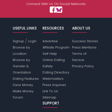
Connect With Us On Social Networks
USEFUL LINKS
RESOURCES
ABOUT US
/
Signup
Login
Advertise
Success Stories
Browse by
Affiliate Program
Press Mentions
Location
Self Help
Terms of
Browse by
Online Dating
Service
Gender &
Safety
Privacy Policy
Orientation
Dating Directory
Dating Features
Webmasters
Save Money
Press Inquiries
Make Money
Link To Us
Forum
Sitemap
SUPPORT