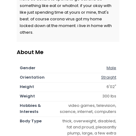
something like eat or whatnot. if your okay with
like just spending time at yours or mine, that's
best. of course corona virus got my home
locked down at the moment. i live in home with
others.
About Me
Gender
Male
Orientation
Straight
Height
6'02"
Weight
300 lbs
Hobbies &
video games, television,
Interests
science, internet, computers
Body Type
thick, overweight, disabled,
fat and proud, pleasantly
plump, large, a few extra