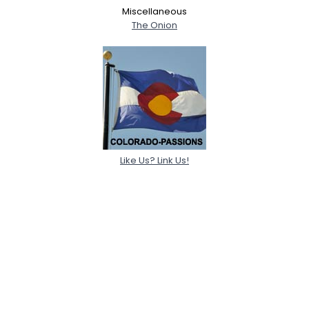
Miscellaneous
The Onion
Like Us? Link Us!