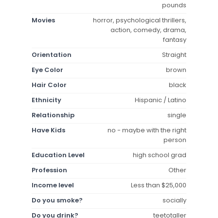
pounds
Movies
horror, psychological thrillers,
action, comedy, drama,
fantasy
Orientation
Straight
Eye Color
brown
Hair Color
black
Ethnicity
Hispanic / Latino
Relationship
single
Have Kids
no - maybe with the right
person
Education Level
high school grad
Profession
Other
Income level
Less than $25,000
Do you smoke?
socially
Do you drink?
teetotaller