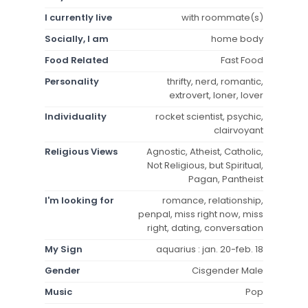
I currently live
with roommate(s)
Socially, I am
home body
Food Related
Fast Food
Personality
thrifty, nerd, romantic,
extrovert, loner, lover
Individuality
rocket scientist, psychic,
clairvoyant
Religious Views
Agnostic, Atheist, Catholic,
Not Religious, but Spiritual,
Pagan, Pantheist
I'm looking for
romance, relationship,
penpal, miss right now, miss
right, dating, conversation
My Sign
aquarius : jan. 20-feb. 18
Gender
Cisgender Male
Music
Pop