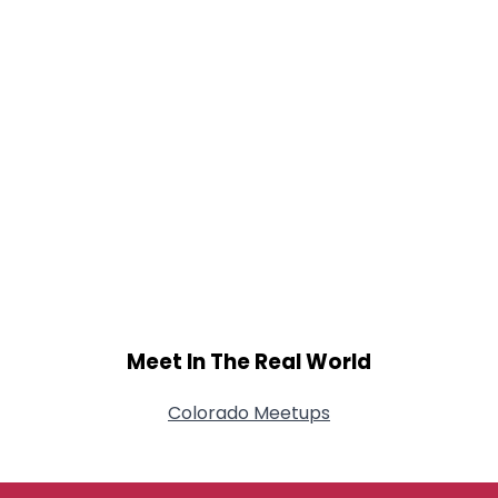
Meet In The Real World
Colorado Meetups