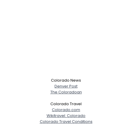
Colorado News
Denver Post
The Coloradoan
Colorado Travel
Colorado.com
Wikitravel: Colorado
Colorado Travel Conditions