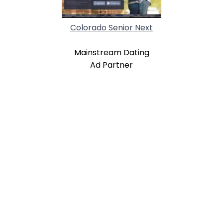
Colorado Senior Next
Mainstream Dating
Ad Partner