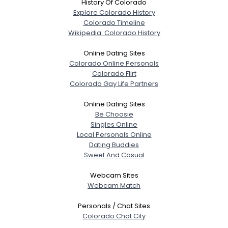
History Of Colorado
Explore Colorado History
Colorado Timeline
Wikipedia: Colorado History
Online Dating Sites
Colorado Online Personals
Colorado Flirt
Colorado Gay Life Partners
Online Dating Sites
Be Choosie
Singles Online
Local Personals Online
Dating Buddies
Sweet And Casual
Webcam Sites
Webcam Match
Personals / Chat Sites
Colorado Chat City