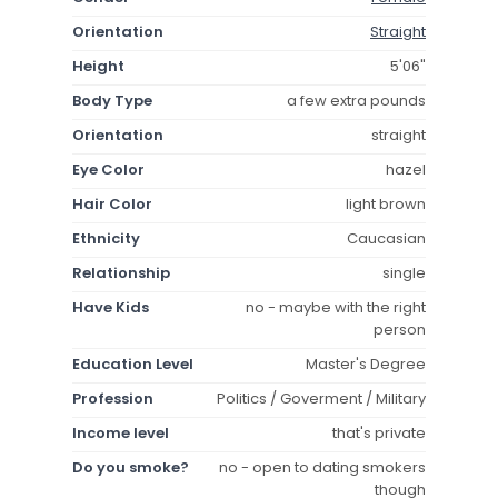
Orientation
Straight
Height
5'06"
Body Type
a few extra pounds
Orientation
straight
Eye Color
hazel
Hair Color
light brown
Ethnicity
Caucasian
Relationship
single
Have Kids
no - maybe with the right
person
Education Level
Master's Degree
Profession
Politics / Goverment / Military
Income level
that's private
Do you smoke?
no - open to dating smokers
though