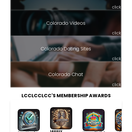
click
Colorado Videos
click
Colorado Dating Sites
click
Colorado Chat
click
LCCLCCLCC'S MEMBERSHIP AWARDS
Legacy