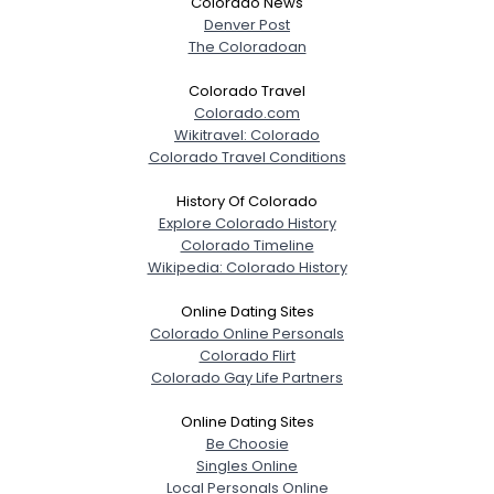
Colorado News
Denver Post
The Coloradoan
Colorado Travel
Colorado.com
Wikitravel: Colorado
Colorado Travel Conditions
History Of Colorado
Explore Colorado History
Colorado Timeline
Wikipedia: Colorado History
Online Dating Sites
Colorado Online Personals
Colorado Flirt
Colorado Gay Life Partners
Online Dating Sites
Be Choosie
Singles Online
Local Personals Online