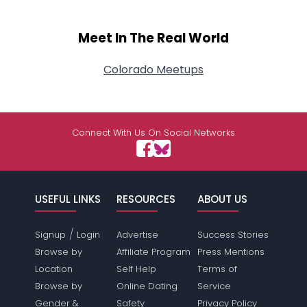
Meet In The Real World
Colorado Meetups
Connect With Us On Social Networks
USEFUL LINKS
RESOURCES
ABOUT US
/
Signup
Login
Advertise
Success Stories
Browse by
Affiliate Program
Press Mentions
Location
Self Help
Terms of
Browse by
Online Dating
Service
Gender &
Safety
Privacy Policy