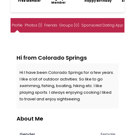
Free Member
Happy Birthday
Explore
Member
Profile
Photos (1)
Friends
Groups (0)
Sponsored Dating App
Hi from Colorado Springs
Hi I have been Colorado Springs for a few years.
I like a lot of outdoor activities. So like to go
swimming, fishing, boating, hiking etc. I like
playing sports. I always enjoying cooking I liked
to travel and enjoy sightseeing.
About Me
Gender
Female