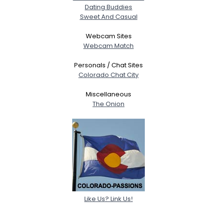
Dating Buddies
Sweet And Casual
Webcam Sites
Webcam Match
Personals / Chat Sites
Colorado Chat City
Miscellaneous
The Onion
Like Us? Link Us!