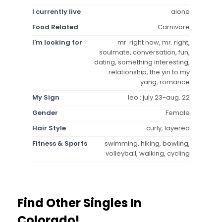
I currently live
alone
Food Related
Carnivore
I'm looking for
mr. right now, mr. right,
soulmate, conversation, fun,
dating, something interesting,
relationship, the yin to my
yang, romance
My Sign
leo : july 23-aug. 22
Gender
Female
Hair Style
curly, layered
Fitness & Sports
swimming, hiking, bowling,
volleyball, walking, cycling
Find Other Singles In
Colorado!