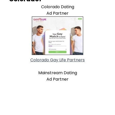
Colorado Dating
Ad Partner
Colorado Gay Life Partners
Mainstream Dating
Ad Partner