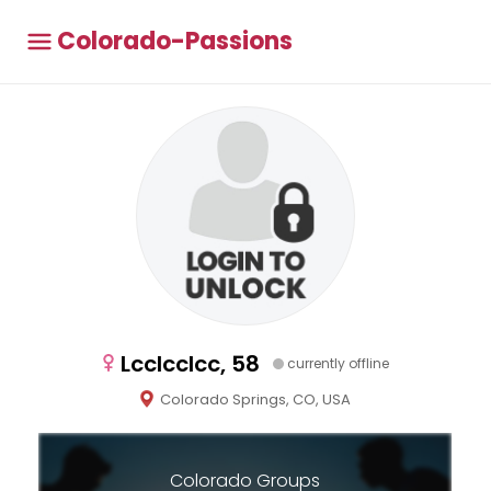
Colorado-Passions
Lcclcclcc, 58
currently offline
Colorado Springs, CO, USA
Colorado Groups