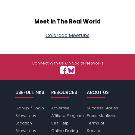
Meet In The Real World
Colorado Meetups
Connect With Us On Social Networks
USEFUL LINKS
RESOURCES
ABOUT US
/
Signup
Login
Advertise
Success Stories
Browse by
Affiliate Program
Press Mentions
Location
Self Help
Terms of
Browse by
Online Dating
Service