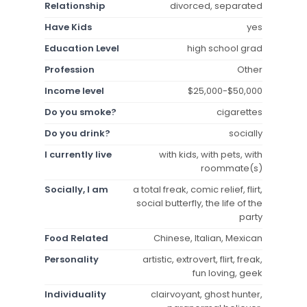
Relationship
divorced, separated
Have Kids
yes
Education Level
high school grad
Profession
Other
Income level
$25,000-$50,000
Do you smoke?
cigarettes
Do you drink?
socially
I currently live
with kids, with pets, with
roommate(s)
Socially, I am
a total freak, comic relief, flirt,
social butterfly, the life of the
party
Food Related
Chinese, Italian, Mexican
Personality
artistic, extrovert, flirt, freak,
fun loving, geek
Individuality
clairvoyant, ghost hunter,