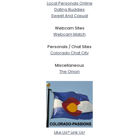
Local Personals Online
Dating Buddies
Sweet And Casual
Webcam Sites
Webcam Match
Personals / Chat Sites
Colorado Chat City
Miscellaneous
The Onion
Like Us? Link Us!