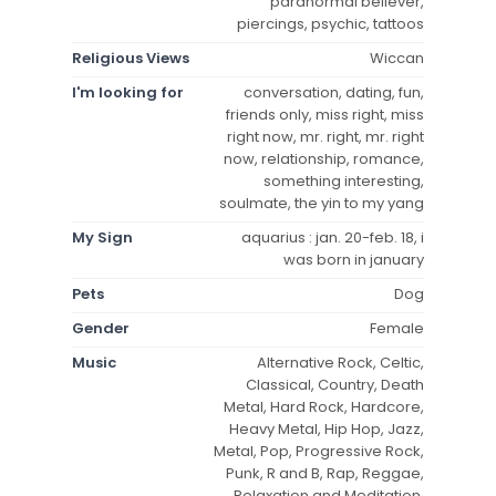
paranormal believer,
piercings, psychic, tattoos
Religious Views
Wiccan
I'm looking for
conversation, dating, fun,
friends only, miss right, miss
right now, mr. right, mr. right
now, relationship, romance,
something interesting,
soulmate, the yin to my yang
My Sign
aquarius : jan. 20-feb. 18, i
was born in january
Pets
Dog
Gender
Female
Music
Alternative Rock, Celtic,
Classical, Country, Death
Metal, Hard Rock, Hardcore,
Heavy Metal, Hip Hop, Jazz,
Metal, Pop, Progressive Rock,
Punk, R and B, Rap, Reggae,
Relaxation and Meditation,