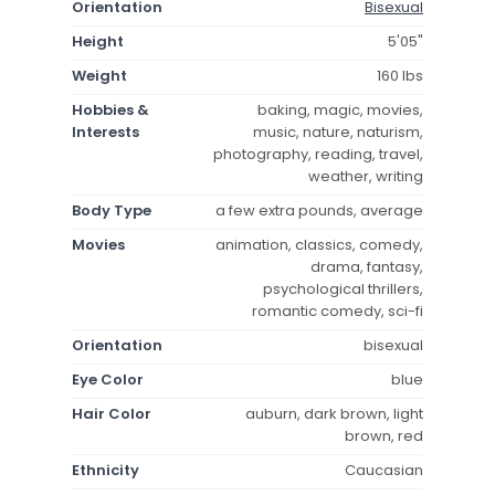
Orientation
Bisexual
Height
5'05"
Weight
160 lbs
Hobbies &
baking, magic, movies,
Interests
music, nature, naturism,
photography, reading, travel,
weather, writing
Body Type
a few extra pounds, average
Movies
animation, classics, comedy,
drama, fantasy,
psychological thrillers,
romantic comedy, sci-fi
Orientation
bisexual
Eye Color
blue
Hair Color
auburn, dark brown, light
brown, red
Ethnicity
Caucasian