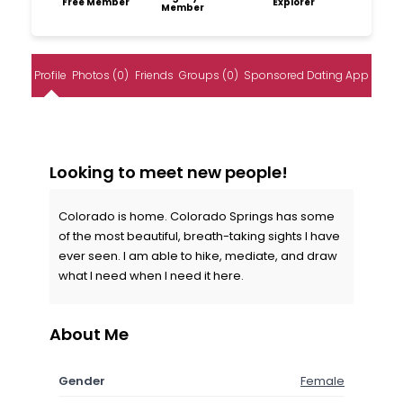
Free Member
Explorer
Member
Profile
Photos (0)
Friends
Groups (0)
Sponsored Dating App
Looking to meet new people!
Colorado is home. Colorado Springs has some
of the most beautiful, breath-taking sights I have
ever seen. I am able to hike, mediate, and draw
what I need when I need it here.
About Me
Gender
Female