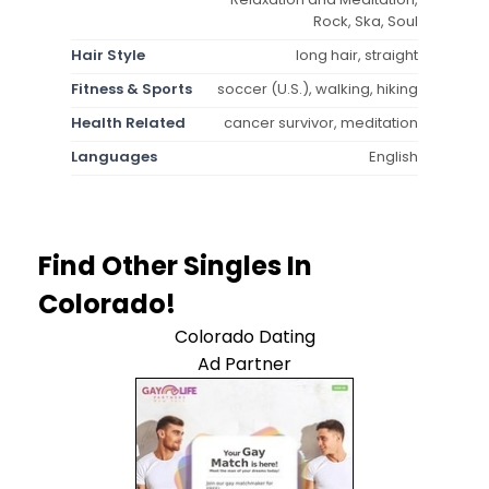
Rock, Ska, Soul
Hair Style
long hair, straight
Fitness & Sports
soccer (U.S.), walking, hiking
Health Related
cancer survivor, meditation
Languages
English
Find Other Singles In
Colorado!
Colorado Dating
Ad Partner