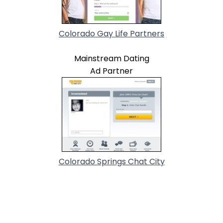
Colorado Gay Life Partners
Mainstream Dating
Ad Partner
Colorado Springs Chat City