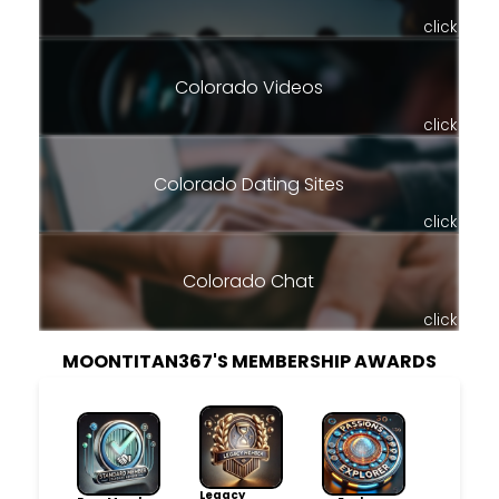
click
Colorado Videos
click
Colorado Dating Sites
click
Colorado Chat
click
MOONTITAN367'S MEMBERSHIP AWARDS
Legacy