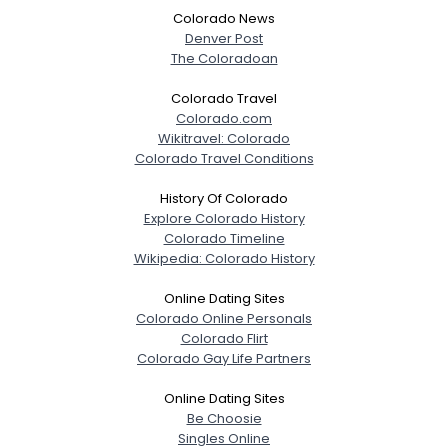
Colorado News
Denver Post
The Coloradoan
Colorado Travel
Colorado.com
Wikitravel: Colorado
Colorado Travel Conditions
History Of Colorado
Explore Colorado History
Colorado Timeline
Wikipedia: Colorado History
Online Dating Sites
Colorado Online Personals
Colorado Flirt
Colorado Gay Life Partners
Online Dating Sites
Be Choosie
Singles Online