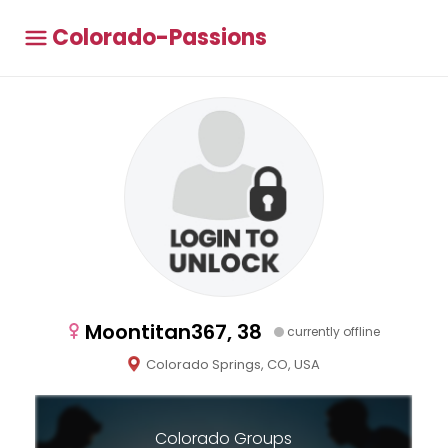
Colorado-Passions
Moontitan367, 38
currently offline
Colorado Springs, CO, USA
Colorado Groups