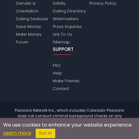
Gender &
Safety
Privacy Policy
Orientation
Dating Directory
Dating Features
Webmasters
Save Money
Press Inquiries
Make Money
Link To Us
Forum
Sitemap
SUPPORT
FAQ
Help
Make Friends
Contact
Passions Network Inc., which includes Colorado-Passions
does not conduct criminal background checks on any
members. Please review the
terms
of the site for further
We use cookies to enhance your website experience.
information.
Learn more
© 2004 - 2026 Copyright:
Colorado-Passions.com
Got it!