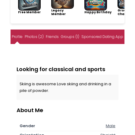
Legacy
Group
Free Member
Happy Birthday
Member
Champio
Profile
Photos (2)
Friends
Groups (1)
Sponsored Dating App
Looking for classical and sports
Skiing is awesome Love skiing and drinking in a
pile of powder.
About Me
Gender
Male