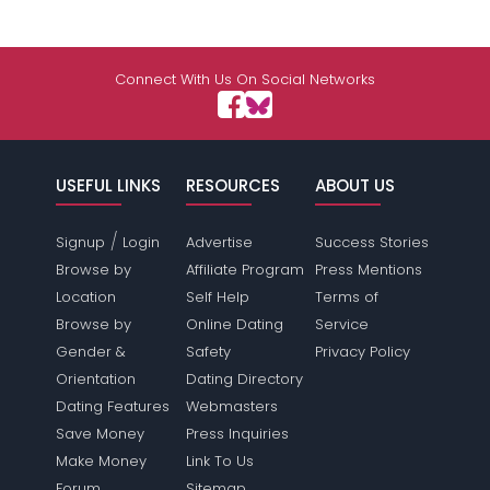
Connect With Us On Social Networks
USEFUL LINKS
RESOURCES
ABOUT US
/
Signup
Login
Advertise
Success Stories
Browse by
Affiliate Program
Press Mentions
Location
Self Help
Terms of
Browse by
Online Dating
Service
Gender &
Safety
Privacy Policy
Orientation
Dating Directory
Dating Features
Webmasters
Save Money
Press Inquiries
Make Money
Link To Us
Forum
Sitemap