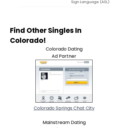
Sign Language (ASL)
Find Other Singles In
Colorado!
Colorado Dating
Ad Partner
Colorado Springs Chat City
Mainstream Dating