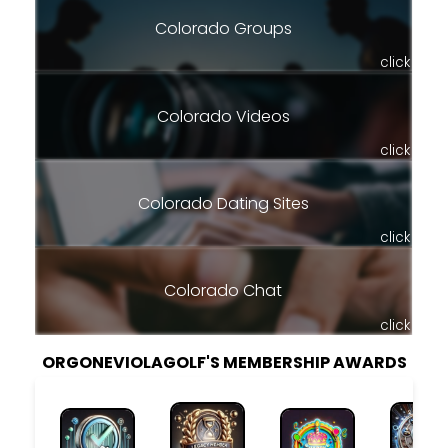
Colorado Groups
click
Colorado Videos
click
Colorado Dating Sites
click
Colorado Chat
click
ORGONEVIOLAGOLF'S MEMBERSHIP AWARDS