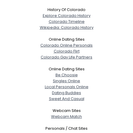
History Of Colorado
Explore Colorado History
Colorado Timeline
Wikipedia: Colorado History
Online Dating Sites
Colorado Online Personals
Colorado Flirt
Colorado Gay Life Partners
Online Dating Sites
Be Choosie
Singles Online
Local Personals Online
Dating Buddies
Sweet And Casual
Webcam Sites
Webcam Match
Personals / Chat Sites