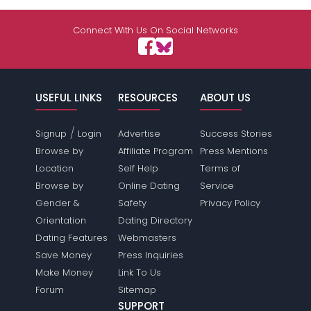
Connect With Us On Social Networks
USEFUL LINKS
RESOURCES
ABOUT US
/
Signup
Login
Advertise
Success Stories
Browse by
Affiliate Program
Press Mentions
Location
Self Help
Terms of
Browse by
Online Dating
Service
Gender &
Safety
Privacy Policy
Orientation
Dating Directory
Dating Features
Webmasters
Save Money
Press Inquiries
Make Money
Link To Us
Forum
Sitemap
SUPPORT