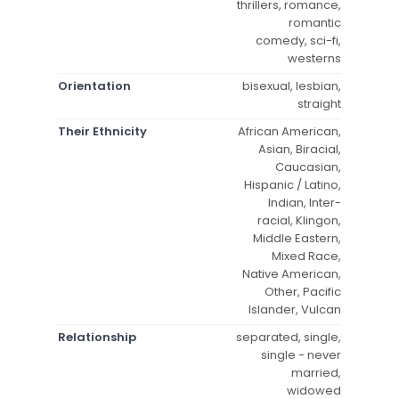
thrillers, romance,
romantic
comedy, sci-fi,
westerns
Orientation
bisexual, lesbian,
straight
Their Ethnicity
African American,
Asian, Biracial,
Caucasian,
Hispanic / Latino,
Indian, Inter-
racial, Klingon,
Middle Eastern,
Mixed Race,
Native American,
Other, Pacific
Islander, Vulcan
Relationship
separated, single,
single - never
married,
widowed