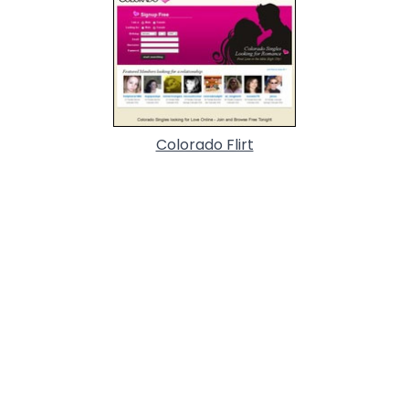
Colorado Flirt