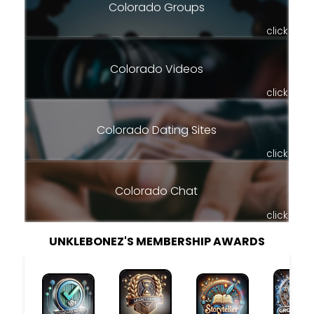
Colorado Groups
click
Colorado Videos
click
Colorado Dating Sites
click
Colorado Chat
click
UNKLEBONEZ'S MEMBERSHIP AWARDS