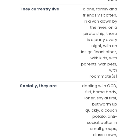
They currently live
alone, family and
friends visit often,
in a van down by
the river, on a
pirate ship, there
is a party every
night, with an
insignificant other,
with kids, with
parents, with pets,
with
roommate(s)
Socially, they are
dealing with OCD,
flirt, home body,
loner, shy at first,
but warm up
quickly, a couch
potato, anti-
social, better in
small groups,
class clown,