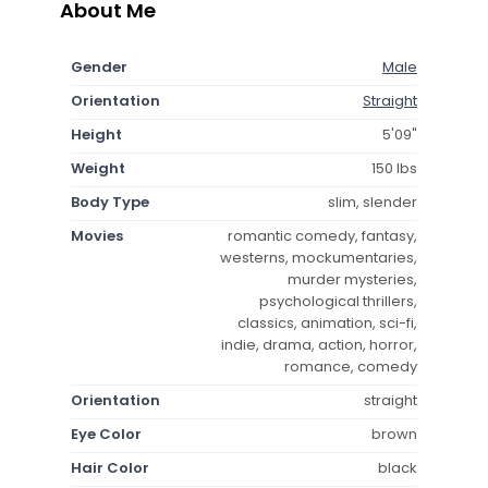
About Me
Gender
Male
Orientation
Straight
Height
5'09"
Weight
150 lbs
Body Type
slim, slender
Movies
romantic comedy, fantasy,
westerns, mockumentaries,
murder mysteries,
psychological thrillers,
classics, animation, sci-fi,
indie, drama, action, horror,
romance, comedy
Orientation
straight
Eye Color
brown
Hair Color
black