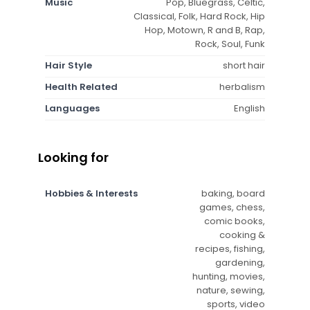
Music
Pop, Bluegrass, Celtic,
Classical, Folk, Hard Rock, Hip
Hop, Motown, R and B, Rap,
Rock, Soul, Funk
Hair Style
short hair
Health Related
herbalism
Languages
English
Looking for
Hobbies & Interests
baking, board
games, chess,
comic books,
cooking &
recipes, fishing,
gardening,
hunting, movies,
nature, sewing,
sports, video