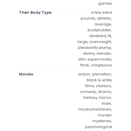
games
Their Body Type
a few extra
pounds, athletic,
average,
bodybuilder,
disabled, fit,
large, overweight,
pleasantly plump,
skinny, slender,
slim, supermodel,
thick, voluptuous
Movies
action, animation,
black & white
films, classics,
comedy, drama,
fantasy, horror,
indie,
mockumentaries,
murder
mysteries,
psychological