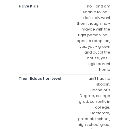
Have Kids
no - and am
unable to, no -
definitely want
them though, no -
maybe with the
right person, no -
open to adoption,
yes, yes - grown
and out of the
house, yes -
single parent
home
Their Education Level
ain't had no
skoolin,
Bachelor's
Degree, college
grad, currently in
college,
Doctorate,
graduate school,
high school grad,