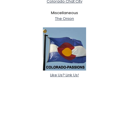
Colorado Chat City
Miscellaneous
The Onion
Like Us? Link Us!