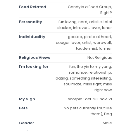
Food Related
Candy is a Food Group,
Right?
Personality
fun loving, nerd, artistic, total
slacker, introvert, lover, loner
Individuality
goatee, pirate at heart,
cougar lover, artist, werewolf,
taxidermist, farmer
Religious Views
Not Religious
I'm looking for
fun, the yin to my yang,
romance, relationship,
dating, something interesting,
soulmate, miss right, miss
right now
My Sign
scorpio : oct. 23-nov. 21
Pets
No pets currently (but like
them), Dog
Gender
Male