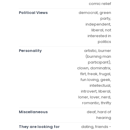
comic relief
Political Views
democrat, green
party,
independent,
liberal, not
interested in
politics
Personality
artistic, burner
(burning man
participant),
clown, dominatrix,
flirt, freak, frugal,
fun loving, geek,
intellectual,
introvert, liberal,
loner, lover, nerd,
romantic, thrifty
Miscellaneous
deaf, hard of
hearing
They are looking for
dating, friends -