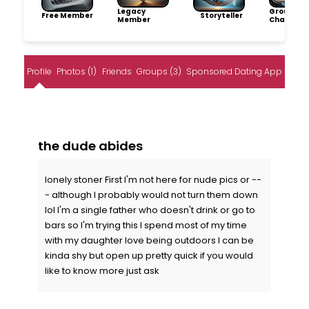
Legacy
Group
Free Member
Storyteller
Member
Champio
Profile
Photos (1)
Friends
Groups (3)
Sponsored Dating App
the dude abides
lonely stoner First I'm not here for nude pics or --
- although I probably would not turn them down
lol I'm a single father who doesn't drink or go to
bars so I'm trying this I spend most of my time
with my daughter love being outdoors I can be
kinda shy but open up pretty quick if you would
like to know more just ask