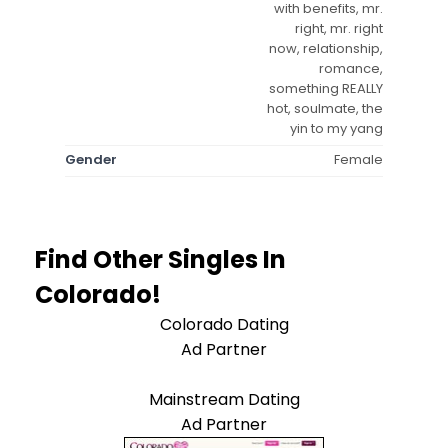
with benefits, mr.
right, mr. right
now, relationship,
romance,
something REALLY
hot, soulmate, the
yin to my yang
Gender
Female
Find Other Singles In
Colorado!
Colorado Dating
Ad Partner
Mainstream Dating
Ad Partner