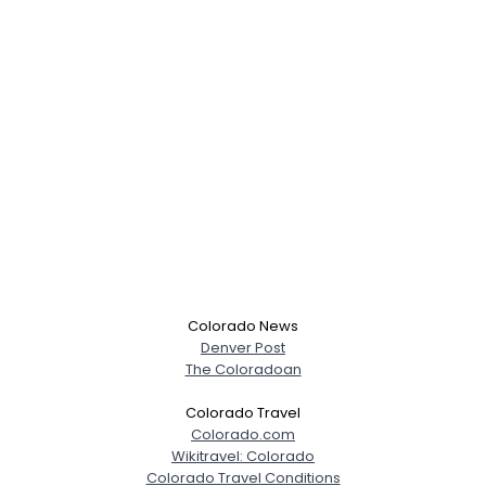
Colorado News
Denver Post
The Coloradoan
Colorado Travel
Colorado.com
Wikitravel: Colorado
Colorado Travel Conditions