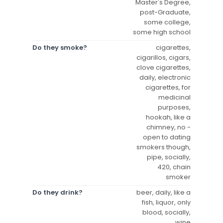
Master's Degree,
post-Graduate,
some college,
some high school
Do they smoke?
cigarettes,
cigarillos, cigars,
clove cigarettes,
daily, electronic
cigarettes, for
medicinal
purposes,
hookah, like a
chimney, no -
open to dating
smokers though,
pipe, socially,
420, chain
smoker
Do they drink?
beer, daily, like a
fish, liquor, only
blood, socially,
wine