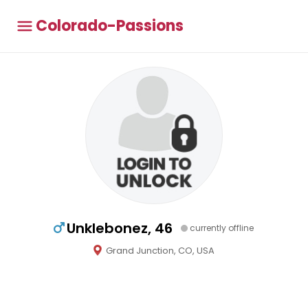
Colorado-Passions
Unklebonez, 46
currently offline
Grand Junction, CO, USA