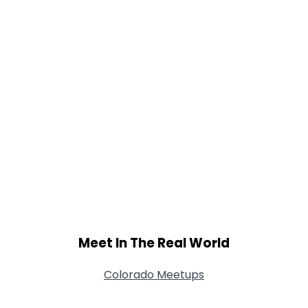
Meet In The Real World
Colorado Meetups