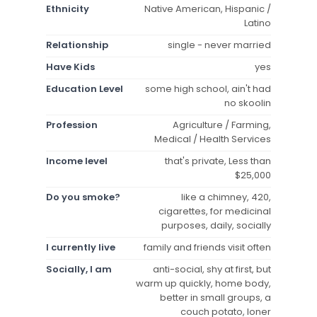
Ethnicity
Native American, Hispanic /
Latino
Relationship
single - never married
Have Kids
yes
Education Level
some high school, ain't had
no skoolin
Profession
Agriculture / Farming,
Medical / Health Services
Income level
that's private, Less than
$25,000
Do you smoke?
like a chimney, 420,
cigarettes, for medicinal
purposes, daily, socially
I currently live
family and friends visit often
Socially, I am
anti-social, shy at first, but
warm up quickly, home body,
better in small groups, a
couch potato, loner