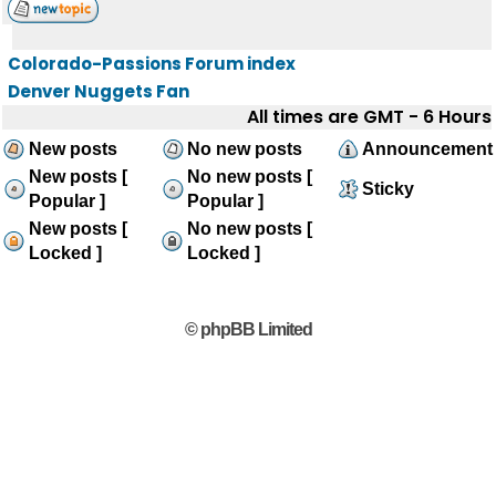
Colorado-Passions Forum index
Denver Nuggets Fan
All times are GMT - 6 Hours
New posts
No new posts
Announcement
New posts [
No new posts [
Sticky
Popular ]
Popular ]
New posts [
No new posts [
Locked ]
Locked ]
© phpBB Limited