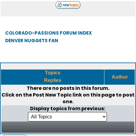
COLORADO-PASSIONS FORUM INDEX
DENVER NUGGETS FAN
Topics
Author
Replies
There are no posts in this forum.
Click on the
Post New Topic
link on this page to post
one.
Display topics from previous: