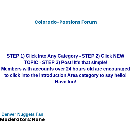
Colorado-Passions Forum
STEP 1) Click Into Any Category - STEP 2) Click NEW
TOPIC - STEP 3) Post! It's that simple!
Members with accounts over 24 hours old are encouraged
to click into the Introduction Area category to say hello!
Have fun!
Denver Nuggets Fan
Moderators: None