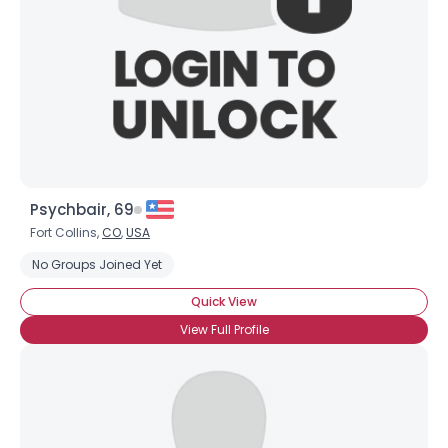
Psychbair, 69
Fort Collins,
CO
,
USA
No Groups Joined Yet
Quick View
View Full Profile