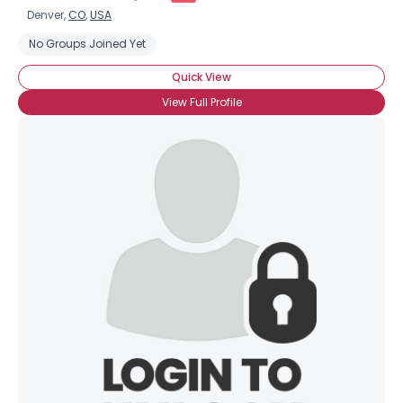
Denver,
CO
,
USA
No Groups Joined Yet
Quick View
View Full Profile