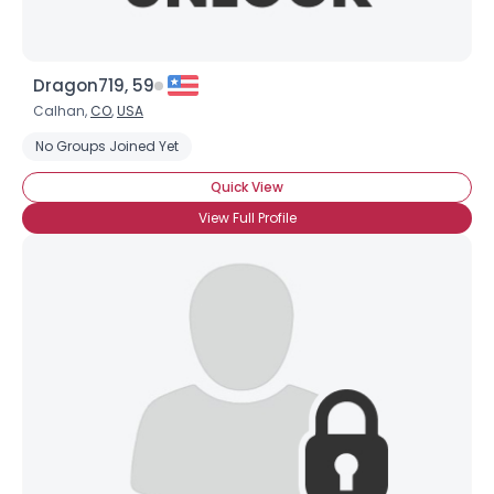
Dragon719, 59
Calhan,
CO
,
USA
No Groups Joined Yet
Quick View
View Full Profile