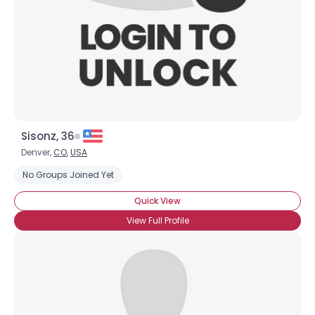
×
Sisonz, 36
Denver,
CO
,
USA
No Groups Joined Yet
Quick View
View Full Profile