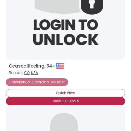
Ceaseallfeeling, 34
Boulder,
CO
,
USA
University of Colorado-Boulder
Quick View
View Full Profile