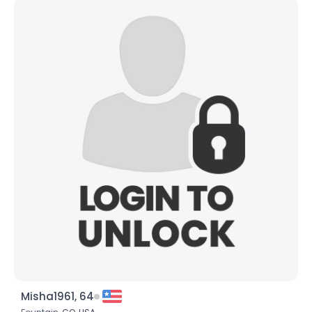
Misha1961, 64