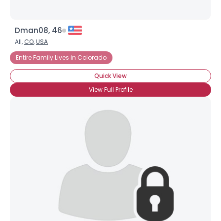
Dman08, 46
All,
CO
,
USA
Entire Family Lives in Colorado
Quick View
View Full Profile