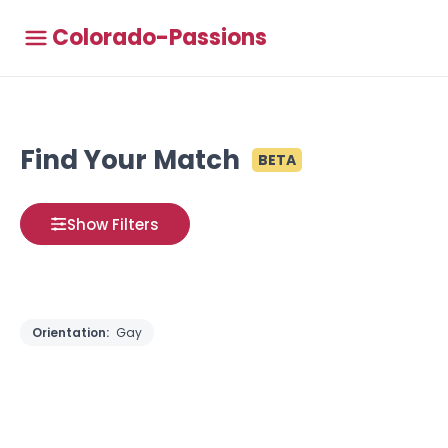
Colorado-Passions
Find Your Match
BETA
Show Filters
Orientation:
Gay