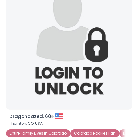
Dragondazed, 60
Thornton,
CO
,
USA
Entire Family Lives in Colorado
Colorado Rockies Fan
Denver 