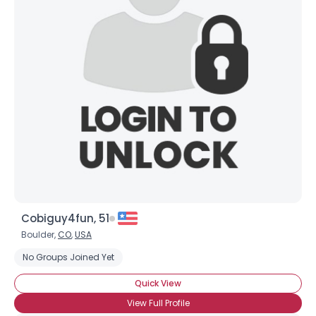
Username, 00
City, Country
About Me
Gender
--
Orientation
--
Height
--
Weight
--
Joined Groups
Cobiguy4fun, 51
Shared Sites
Boulder,
CO
,
USA
No Groups Joined Yet
View Full Profile
Quick View
View Full Profile