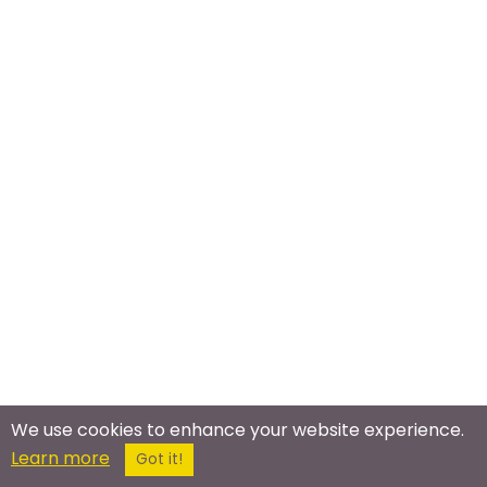
We use cookies to enhance your website experience.
Meet In The Real World
Learn more
Got it!