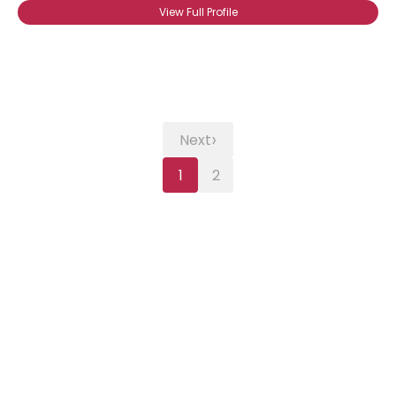
View Full Profile
›
Next
1
2