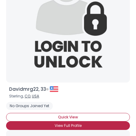
Davidmrg22, 33
Sterling,
CO
,
USA
No Groups Joined Yet
Quick View
View Full Profile