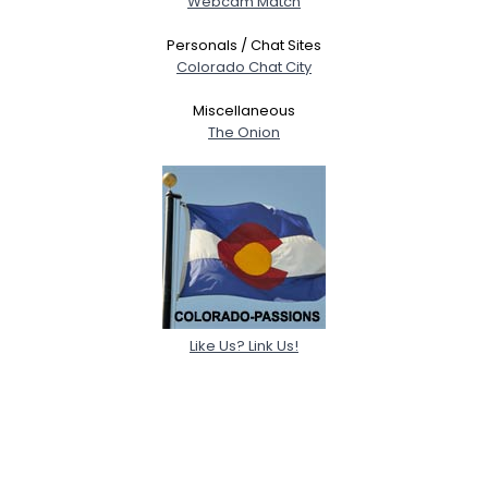
Webcam Match
Personals / Chat Sites
Colorado Chat City
Miscellaneous
The Onion
Like Us? Link Us!