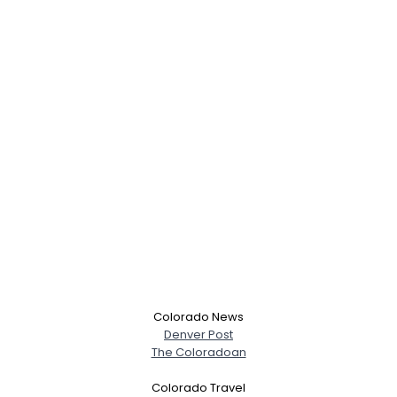
Colorado News
Denver Post
The Coloradoan
Colorado Travel