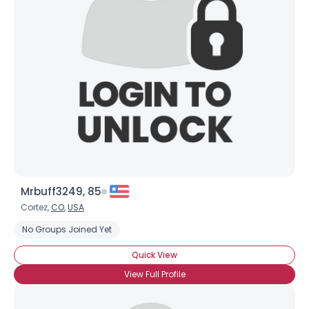
Mrbuff3249, 85
Cortez,
CO
,
USA
No Groups Joined Yet
Quick View
View Full Profile