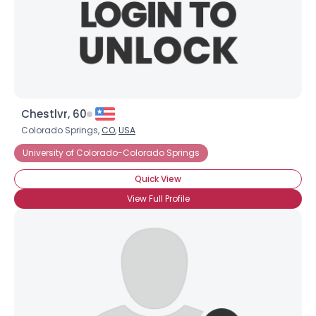
Chestlvr, 60
Colorado Springs,
CO
,
USA
University of Colorado-Colorado Springs
Quick View
View Full Profile