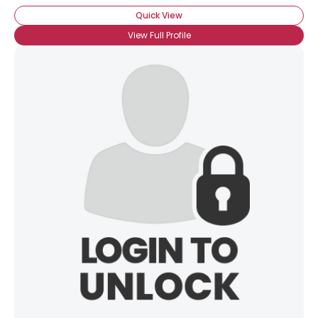
Quick View
View Full Profile