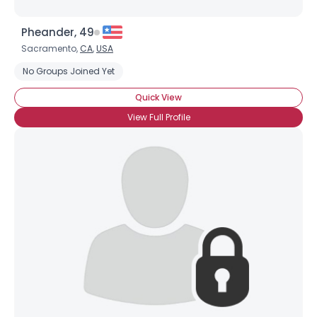
Pheander, 49
Sacramento,
CA
,
USA
No Groups Joined Yet
Quick View
View Full Profile