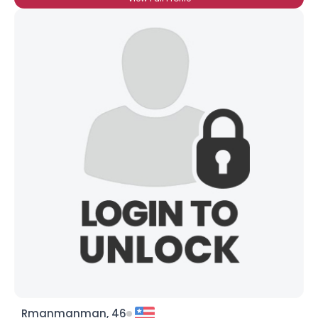
Rmanmanman, 46