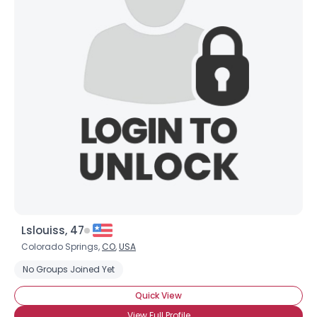
Lslouiss, 47
Colorado Springs,
CO
,
USA
No Groups Joined Yet
Quick View
View Full Profile