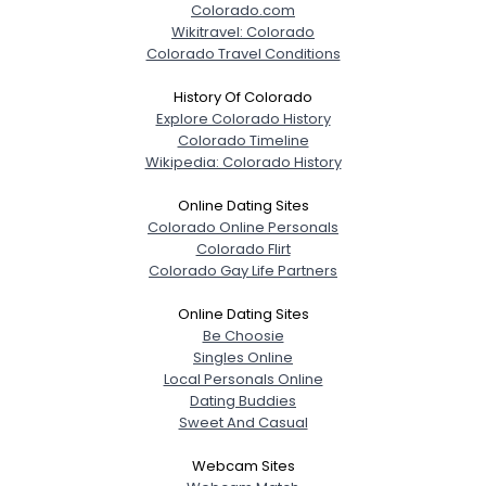
Colorado.com
Wikitravel: Colorado
Colorado Travel Conditions
History Of Colorado
Explore Colorado History
Colorado Timeline
Wikipedia: Colorado History
Online Dating Sites
Colorado Online Personals
Colorado Flirt
Colorado Gay Life Partners
Online Dating Sites
Be Choosie
Singles Online
Local Personals Online
Dating Buddies
Sweet And Casual
Webcam Sites