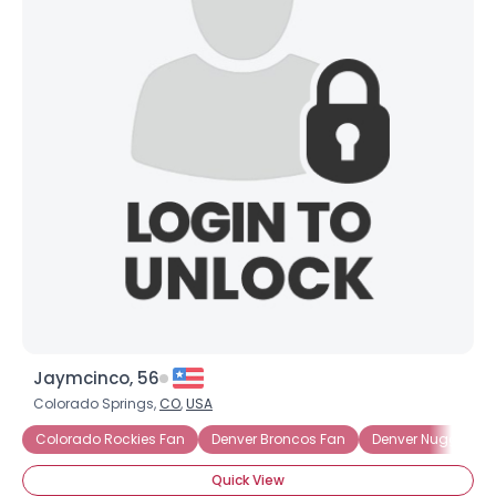
Jaymcinco, 56
Colorado Springs,
CO
,
USA
Colorado Rockies Fan
Denver Broncos Fan
Denver Nuggets F
Quick View