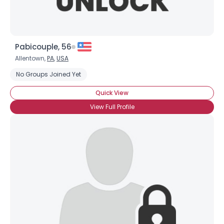
Pabicouple, 56
Allentown,
PA
,
USA
No Groups Joined Yet
Quick View
View Full Profile