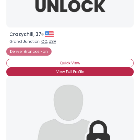
Crazychill, 37
Grand Junction,
CO
,
USA
Denver Broncos Fan
Quick View
View Full Profile