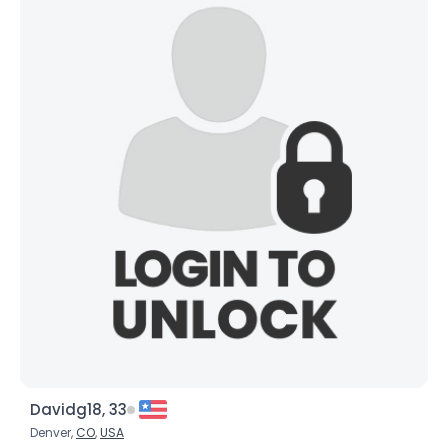
Davidg18, 33
Denver,
CO
,
USA