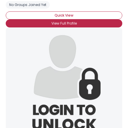
No Groups Joined Yet
Quick View
View Full Profile