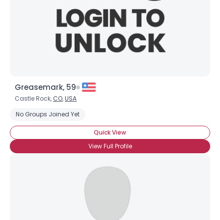
Greasemark, 59
Castle Rock,
CO
,
USA
No Groups Joined Yet
Quick View
View Full Profile