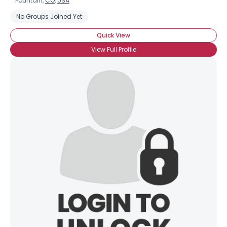
Fountain,
CO
,
USA
No Groups Joined Yet
Quick View
View Full Profile