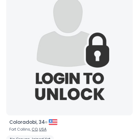
Coloradobi, 34
Fort Collins,
CO
,
USA