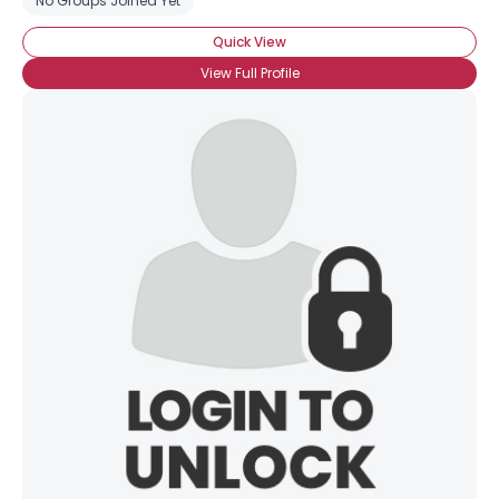
No Groups Joined Yet
Quick View
View Full Profile