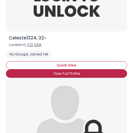
View Full Profile
Celeste1324, 32
Loveland,
CO
,
USA
No Groups Joined Yet
Quick View
View Full Profile