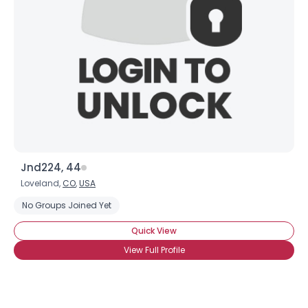
Jnd224, 44
Loveland,
CO
,
USA
No Groups Joined Yet
Quick View
View Full Profile