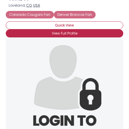
Loveland,
CO
,
USA
Colorado Cougars Fan
Denver Broncos Fan
Quick View
View Full Profile