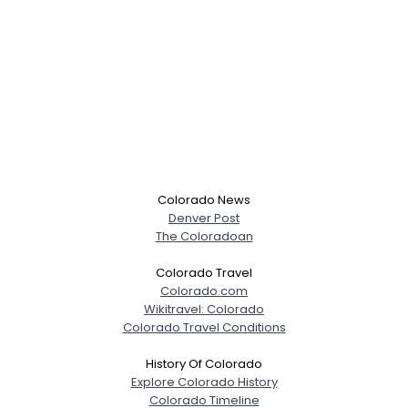
Colorado News
Denver Post
The Coloradoan
Colorado Travel
Colorado.com
Wikitravel: Colorado
Colorado Travel Conditions
History Of Colorado
Explore Colorado History
Colorado Timeline