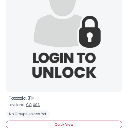
Toxxxxic, 31
Loveland,
CO
,
USA
No Groups Joined Yet
Quick View