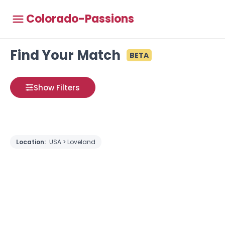
Colorado-Passions
Find Your Match
BETA
Show Filters
Location:
USA > Loveland