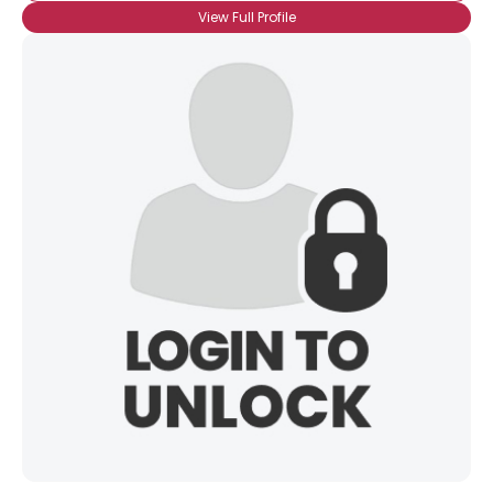
View Full Profile
×