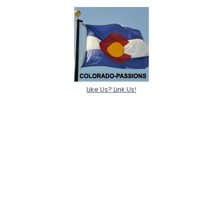
Like Us? Link Us!