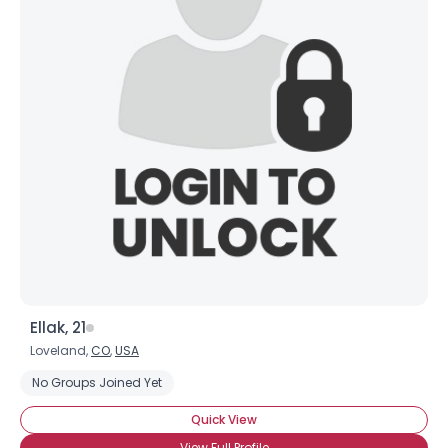
Ellak, 21
Loveland,
CO
,
USA
No Groups Joined Yet
Quick View
View Full Profile