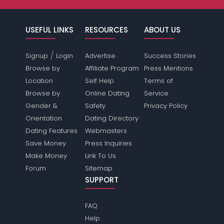
USEFUL LINKS
RESOURCES
ABOUT US
/
Signup
Login
Advertise
Success Stories
Browse by
Affiliate Program
Press Mentions
Location
Self Help
Terms of
Browse by
Online Dating
Service
Gender &
Safety
Privacy Policy
Orientation
Dating Directory
Dating Features
Webmasters
Save Money
Press Inquiries
Make Money
Link To Us
Forum
Sitemap
SUPPORT
FAQ
Help