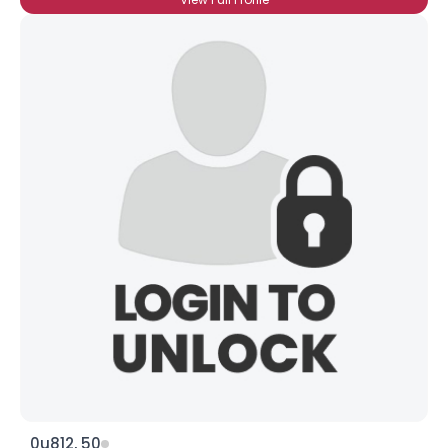
0u812, 50