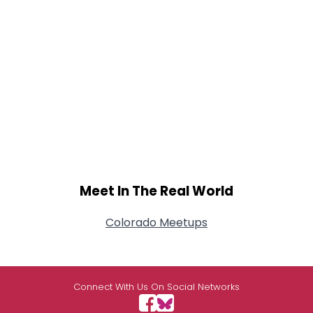
Meet In The Real World
Colorado Meetups
Connect With Us On Social Networks