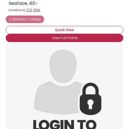
Seaface, 40
Loveland,
CO
,
USA
Colorado College
Quick View
View Full Profile
Username, 00
City, Country
About Me
Gender
--
Orientation
--
Height
--
Weight
--
Joined Groups
Shared Sites