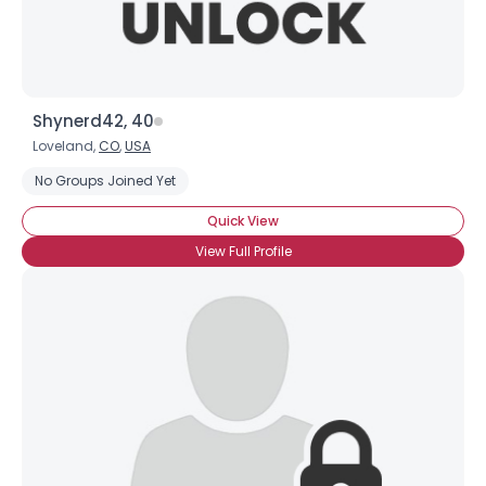
Shynerd42, 40
Loveland,
CO
,
USA
No Groups Joined Yet
Quick View
View Full Profile