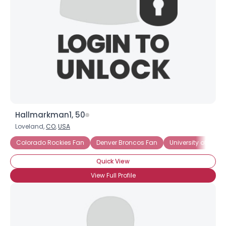
Hallmarkman1, 50
Loveland,
CO
,
USA
Colorado Rockies Fan
Denver Broncos Fan
University of Nort
Quick View
View Full Profile