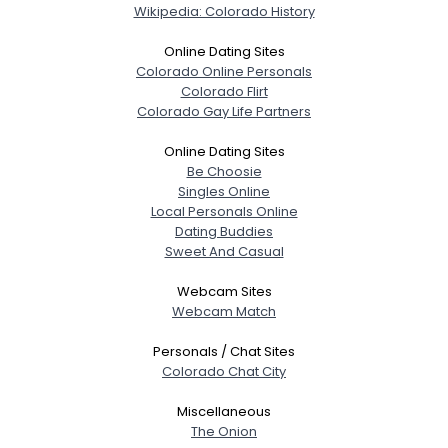
Wikipedia: Colorado History
Online Dating Sites
Colorado Online Personals
Colorado Flirt
Colorado Gay Life Partners
Online Dating Sites
Be Choosie
Singles Online
Local Personals Online
Dating Buddies
Sweet And Casual
Webcam Sites
Webcam Match
Personals / Chat Sites
Colorado Chat City
Miscellaneous
The Onion