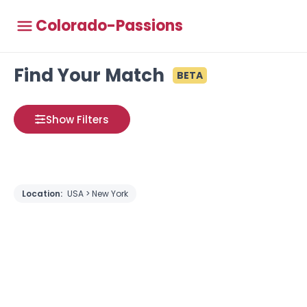
Colorado-Passions
Find Your Match
BETA
Show Filters
Location:
USA > New York