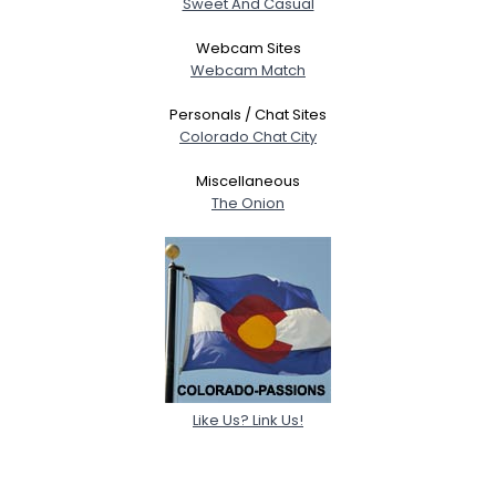
Sweet And Casual
Webcam Sites
Webcam Match
Personals / Chat Sites
Colorado Chat City
Miscellaneous
The Onion
Like Us? Link Us!