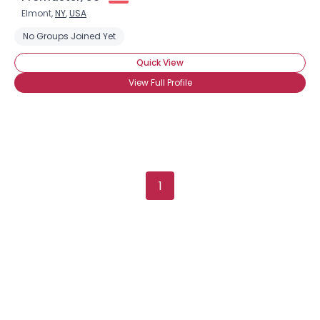
Elmont,
NY
,
USA
No Groups Joined Yet
Quick View
View Full Profile
×
1