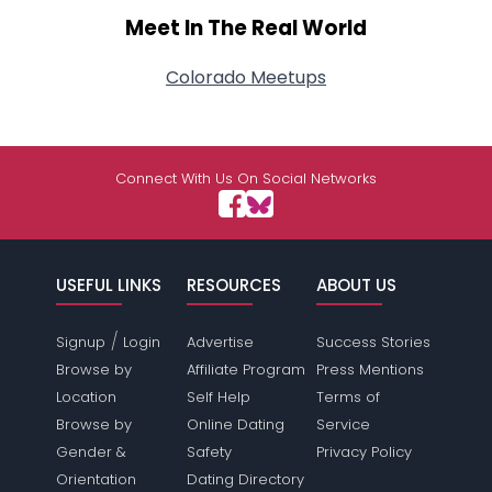
Meet In The Real World
Colorado Meetups
Connect With Us On Social Networks
USEFUL LINKS
RESOURCES
ABOUT US
/
Signup
Login
Advertise
Success Stories
Browse by
Affiliate Program
Press Mentions
Location
Self Help
Terms of
Browse by
Online Dating
Service
Gender &
Safety
Privacy Policy
Orientation
Dating Directory