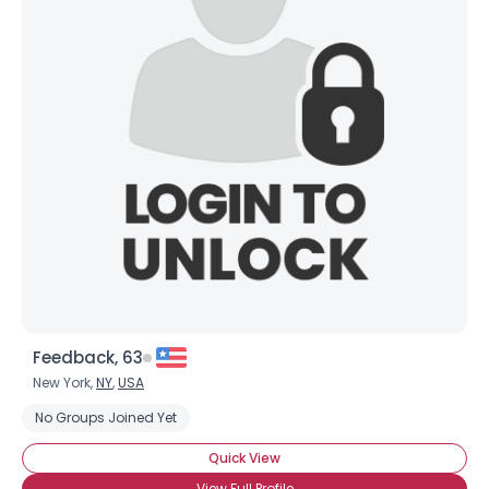
Feedback, 63
New York,
NY
,
USA
No Groups Joined Yet
Quick View
View Full Profile