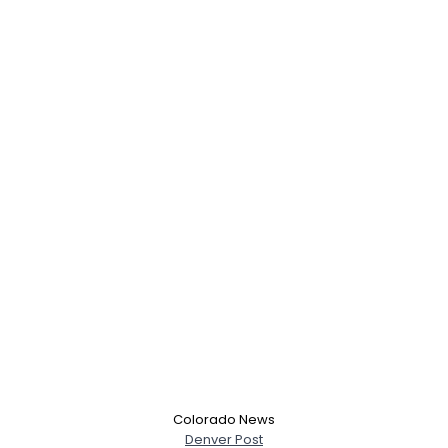
Username, 00
City, Country
About Me
Gender
--
Orientation
--
Height
--
Weight
--
Colorado News
Denver Post