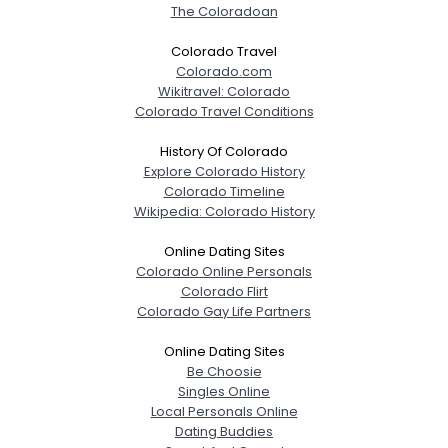
The Coloradoan
Joined Groups
Colorado Travel
Colorado.com
Shared Sites
Wikitravel: Colorado
Colorado Travel Conditions
View Full Profile
History Of Colorado
Explore Colorado History
Colorado Timeline
Wikipedia: Colorado History
Online Dating Sites
Colorado Online Personals
Colorado Flirt
Colorado Gay Life Partners
Online Dating Sites
Be Choosie
Singles Online
Local Personals Online
Dating Buddies