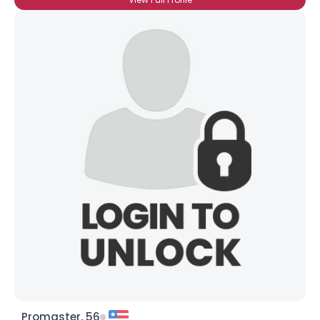
Promaster, 56